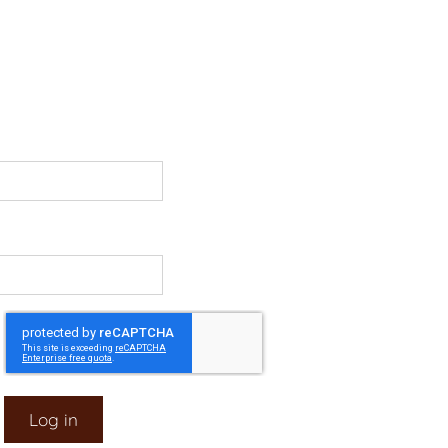
Log in