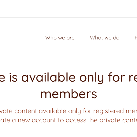
Who we are
What we do
 is available only for 
members
vate content available only for registered me
ate a new account to access the private cont