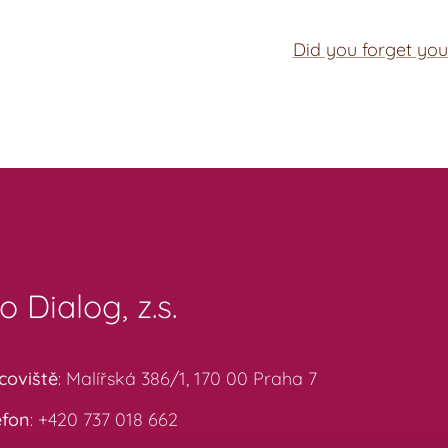
Did you forget yo
o Dialog, z.s.
coviště
: Malířská 386/1, 170 00 Praha 7
efon
: +420 737 018 662