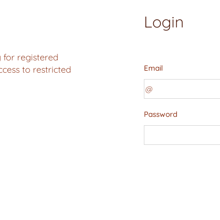
Login
 for registered
Email
ess to restricted
Password