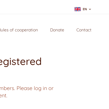
EN
Rules of cooperation
Donate
Contact
registered
mbers. Please log in or
ent.