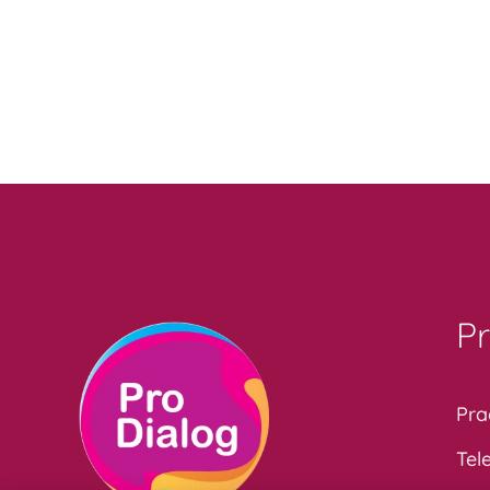
Pr
Pra
Tel