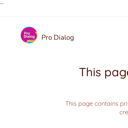
...
Pro Dialog
This page
This page contains pri
cre