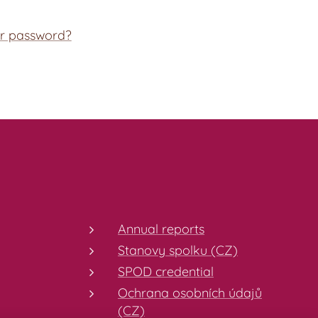
ur password?
Annual reports
Stanovy spolku (CZ)
SPOD credential
Ochrana osobních údajů
(CZ)