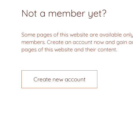
Not a member yet?
Some pages of this website are available only
members. Create an account now and gain acc
pages of this website and their content.
Create new account