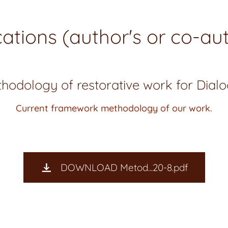
cations (author's or co-aut
hodology of restorative work for Dial
Current framework methodology of our work.
DOWNLOAD Metod...20-8.pdf