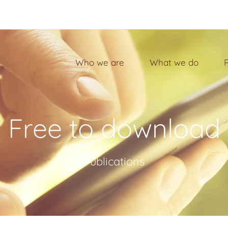
Who we are
What we do
Free to download
Publications