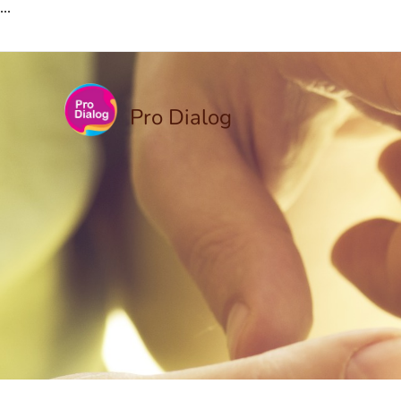
...
Pro Dialog