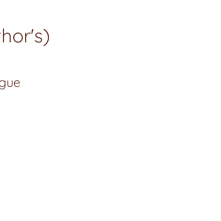
hor's)
ogue