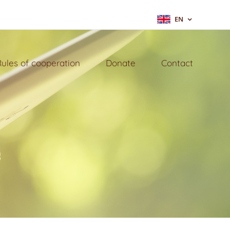
EN
Rules of cooperation
Donate
Contact